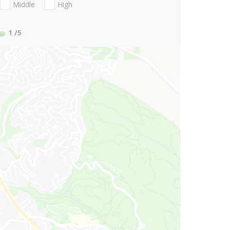
Middle
High
1
/5