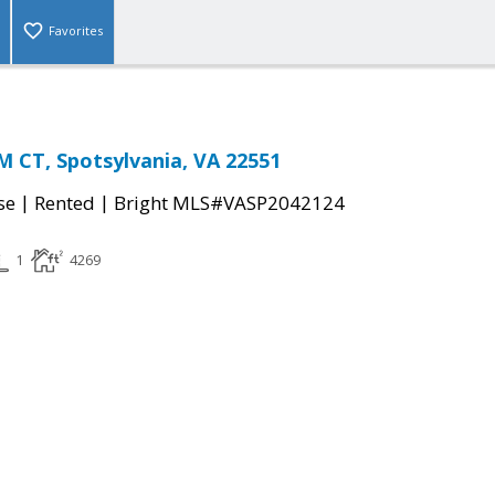
Favorites
 CT, Spotsylvania, VA 22551
|
|
se
Rented
Bright MLS#VASP2042124
1
4269