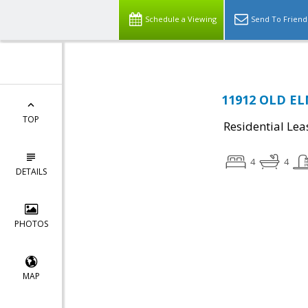
Schedule a Viewing
Send To Friend
11912 OLD ELM
TOP
Residential Lea
4
4
DETAILS
PHOTOS
MAP