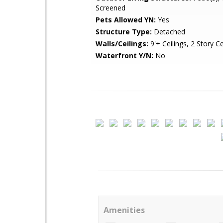
Screened
Pets Allowed YN:
Yes
Structure Type:
Detached
Walls/Ceilings:
9'+ Ceilings, 2 Story Ce
Waterfront Y/N:
No
Amenities