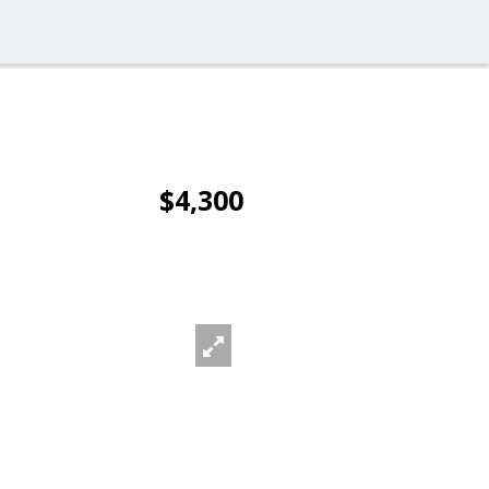
$4,300