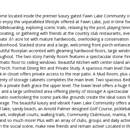
me located inside the premier luxury gated Fawn Lake Community of F
o enjoy the unparalleled lifestyle offered at Fawn Lake, just in time
dleboarding, exploring scenic trails, relaxing by the pool, playing tenni
boating, or gathering with friends at the country club restaurants, eve
ivate .61 acre lot with mature hardwoods, overlooking a conservation 
ghborhood. Stacked stone and a large, welcoming front porch enhance
tiful floorplan accented with gleaming hardwood floors, large window
oughout. The two-story Family Room features a spectacular stone Fire
tic floor to ceiling windows. Beautiful Kitchen with center island an
orch. Formal Dining Rm and Private Study. A spacious main level Owne
lk-in closet offers private access to the rear patio. A Mud Room, pl
plenty of storage cabinets completes the main level. Two spacious Be
 a private Bath grace the upper level. The lower level offers a hu
and a large unfinished area offering plenty of storage! A spectacula
tio overlooking the scenic park-like grounds create the ideal oasis fo
arage. The beautiful luxury and vibrant Fawn Lake Community offers 
l lake, sandy beach, an Arnold Palmer designed Golf Course, picklebal
park, volleyball courts, walking trails, Community ClubHouse, marina, f
and so much more! Plus with an array of clubs, groups and daily activit
in the social scene, make new friends and remain active! Located in t