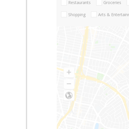
Restaurants
Groceries
Shopping
Arts & Entertai