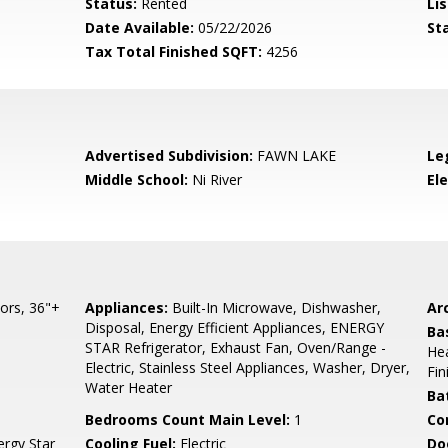
Status:
Rented
Lis
Date Available:
05/22/2026
St
Tax Total Finished SQFT:
4256
Advertised Subdivision:
FAWN LAKE
Le
Middle School:
Ni River
El
ors, 36"+
Appliances:
Built-In Microwave, Dishwasher,
Arc
Disposal, Energy Efficient Appliances, ENERGY
Ba
STAR Refrigerator, Exhaust Fan, Oven/Range -
Hea
Electric, Stainless Steel Appliances, Washer, Dryer,
Fi
Water Heater
Ba
Bedrooms Count Main Level:
1
Co
ergy Star
Cooling Fuel:
Electric
Do