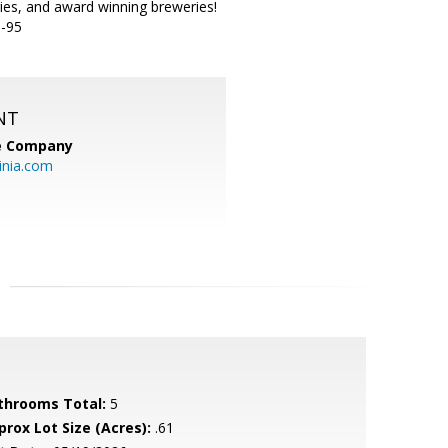
ies, and award winning breweries!
I-95
NT
te Company
inia.com
throoms Total:
5
prox Lot Size (Acres):
.61