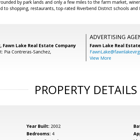
rounded by park lands and only a few miles to the farm market, winer
d to shopping, restaurants, top-rated Riverbend District schools and 
ADVERTISING AGE
r, Fawn Lake Real Estate Company
Fawn Lake Real Esta
t: Pia Contreras-Sanchez,
FawnLake@fawnlakevirg
View More
PROPERTY DETAILS
Year Built:
2002
Ba
Bedrooms:
4
Ap