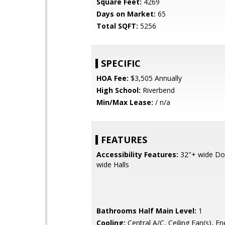
Square Feet:
4269
Days on Market:
65
Total SQFT:
5256
SPECIFIC
HOA Fee:
$3,505 Annually
High School:
Riverbend
Min/Max Lease:
/ n/a
FEATURES
Accessibility Features:
32"+ wide Do
wide Halls
Bathrooms Half Main Level:
1
Cooling:
Central A/C, Ceiling Fan(s), En