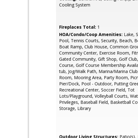
Cooling System
Fireplaces Total:
1
HOA/Condo/Coop Amenities:
Lake, 
Pool, Tennis Courts, Security, Beach, Bo
Boat Ramp, Club House, Common Gro
Community Center, Exercise Room, Fitn
Gated Community, Gift Shop, Golf Club,
Course, Golf Course Membership Availa
tub, Jog/Walk Path, Marina/Marina Club
Room, Mooring Area, Party Room, Picn
Pier/Dock, Pool - Outdoor, Putting Gre
Recreational Center, Soccer Field, Tot
Lots/Playground, Volleyball Courts, Wa
Privileges, Baseball Field, Basketball Co
Storage, Library
Outdoor Living Structures:
Patio(s), 