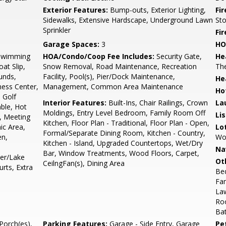
Exterior Features:
Bump-outs, Exterior Lighting,
Fi
Sidewalks, Extensive Hardscape, Underground Lawn
St
Sprinkler
Fir
Garage Spaces:
3
HO
Swimming
HOA/Condo/Coop Fee Includes:
Security Gate,
He
at Slip,
Snow Removal, Road Maintenance, Recreation
Th
unds,
Facility, Pool(s), Pier/Dock Maintenance,
He
ess Center,
Management, Common Area Maintenance
Ho
 Golf
Interior Features:
Built-Ins, Chair Railings, Crown
La
ble, Hot
Moldings, Entry Level Bedroom, Family Room Off
Li
, Meeting
Kitchen, Floor Plan - Traditional, Floor Plan - Open,
ic Area,
Lo
Formal/Separate Dining Room, Kitchen - Country,
en,
Woo
Kitchen - Island, Upgraded Countertops, Wet/Dry
Na
Bar, Window Treatments, Wood Floors, Carpet,
ter/Lake
Ot
CeilngFan(s), Dining Area
urts, Extra
Be
Fam
La
Ro
Bat
Porch(es),
Parking Features:
Garage - Side Entry, Garage
Pe