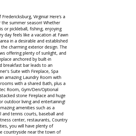
redericksburg, Virginia! Here’s a
 for the summer season! Whether
s or pickleball, fishing, enjoying
ry day feels like a vacation at Fawn
area in a desirable and established
 the charming exterior design. The
s offering plenty of sunlight, and
place anchored by built-in
d breakfast bar leads to an
r's Suite with Fireplace, Spa
us an amazing Laundry Room with
drooms with a shared Bath, plus a
ge Rec Room, Gym/Den/Optional
r stacked stone Fireplace and huge
r outdoor living and entertaining!
amazing amenities such as a
l and tennis courts, baseball and
itness center, restaurants, Country
ies, you will have plenty of
he countryside near the town of