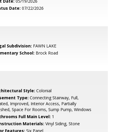
t Date:
05/19/2026
atus Date:
07/22/2026
gal Subdivision:
FAWN LAKE
ementary School:
Brock Road
hitectural Style:
Colonial
sement Type:
Connecting Stairway, Full,
ted, Improved, Interior Access, Partially
nished, Space For Rooms, Sump Pump, Windows
throoms Full Main Level:
1
nstruction Materials:
Vinyl Siding, Stone
or Features:
Six Panel