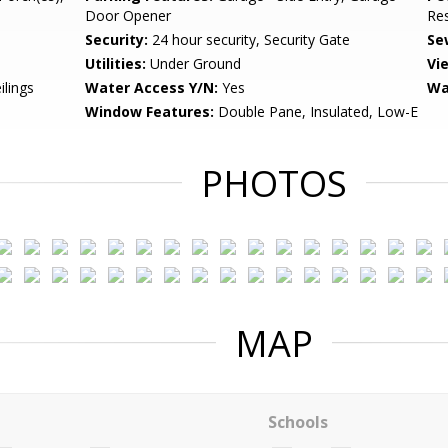
Door Opener
Res
Security:
24 hour security, Security Gate
Se
Utilities:
Under Ground
Vi
ilings
Water Access Y/N:
Yes
Wa
Window Features:
Double Pane, Insulated, Low-E
PHOTOS
MAP
Schools