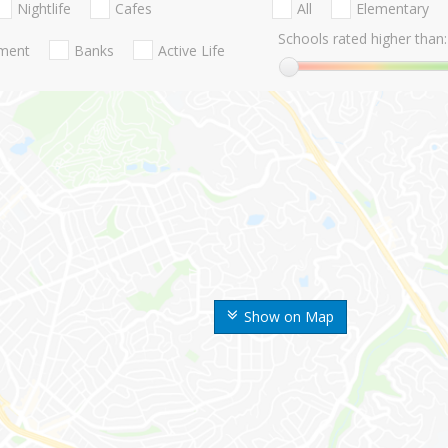
Nightlife
Cafes
All
Elementary
Schools rated higher than:
nment
Banks
Active Life
Show on Map