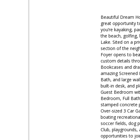
Beautiful Dream Ho
great opportunity t
you’re kayaking, pad
the beach, golfing, 
Lake. Sited on a pr
section of the nei
Foyer opens to beau
custom details thr
Bookcases and drama
amazing Screened P
Bath, and large wa
built-in desk, and 
Guest Bedroom with
Bedroom, Full Bath 
stamped concrete pa
Over-sized 3 Car G
boating recreationa
soccer fields, dog 
Club, playgrounds, 
opportunities to jo