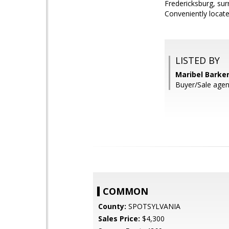
Fredericksburg, sur
Conveniently locate
LISTED BY
Maribel Barke
Buyer/Sale agen
COMMON
County:
SPOTSYLVANIA
Sales Price:
$4,300