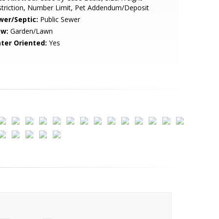
triction, Number Limit, Pet Addendum/Deposit
wer/Septic:
Public Sewer
ew:
Garden/Lawn
ter Oriented:
Yes