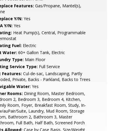
replace Features:
Gas/Propane, Mantel(s),
one
eplace Y/N:
Yes
A Y/N:
Yes
ating:
Heat Pump(s), Central, Programmable
ermostat
ating Fuel:
Electric
t Water:
60+ Gallon Tank, Electric
undry Type:
Main Floor
sting Service Type:
Full Service
t Features:
Cul-de-sac, Landscaping, Partly
ded, Private, Backs - Parkland, Backs to Trees
vigable Water:
Yes
her Rooms:
Dining Room, Master Bedroom,
droom 2, Bedroom 3, Bedroom 4, Kitchen,
ily Room, Foyer, Breakfast Room, Study, In-
w/auPair/Suite, Laundry, Mud Room, Storage
om, Bathroom 2, Bathroom 3, Master
hroom, Full Bath, Half Bath, Screened Porch
ts Allowed:
Case by Case Basis, Size/Weight