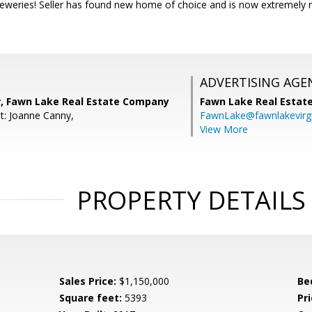
eweries! Seller has found new home of choice and is now extremely mo
ADVERTISING AGE
r, Fawn Lake Real Estate Company
Fawn Lake Real Esta
t: Joanne Canny,
FawnLake@fawnlakevirg
View More
PROPERTY DETAILS
Sales Price:
$1,150,000
Be
Square feet:
5393
Pri