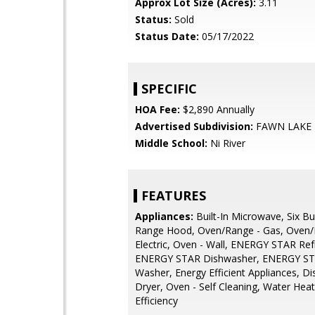
Approx Lot Size (Acres):
3.11
Status:
Sold
Status Date:
05/17/2022
SPECIFIC
HOA Fee:
$2,890 Annually
Advertised Subdivision:
FAWN LAKE
Middle School:
Ni River
FEATURES
Appliances:
Built-In Microwave, Six Bu
Range Hood, Oven/Range - Gas, Oven/
Electric, Oven - Wall, ENERGY STAR Refr
ENERGY STAR Dishwasher, ENERGY ST
Washer, Energy Efficient Appliances, Di
Dryer, Oven - Self Cleaning, Water Heat
Efficiency