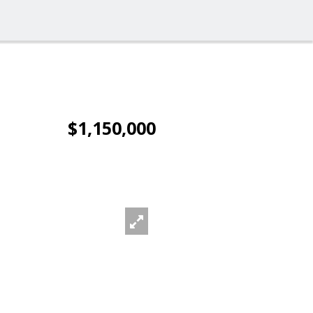
$1,150,000