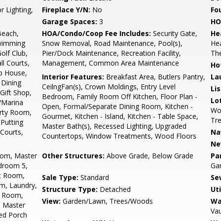
r Lighting,
Fireplace Y/N:
No
Fo
Garage Spaces:
3
HO
Beach,
HOA/Condo/Coop Fee Includes:
Security Gate,
He
Swimming
Snow Removal, Road Maintenance, Pool(s),
He
olf Club,
Pier/Dock Maintenance, Recreation Facility,
Th
ll Courts,
Management, Common Area Maintenance
Ho
b House,
Interior Features:
Breakfast Area, Butlers Pantry,
La
Dining
CeilngFan(s), Crown Moldings, Entry Level
Li
Gift Shop,
Bedroom, Family Room Off Kitchen, Floor Plan -
Lo
a/Marina
Open, Formal/Separate Dining Room, Kitchen -
Woo
rty Room,
Gourmet, Kitchen - Island, Kitchen - Table Space,
Tr
 Putting
Master Bath(s), Recessed Lighting, Upgraded
 Courts,
Na
Countertops, Window Treatments, Wood Floors
Ne
oom, Master
Other Structures:
Above Grade, Below Grade
Pa
droom 5,
Ga
st Room,
Sale Type:
Standard
Se
m, Laundry,
Structure Type:
Detached
Uti
y Room,
View:
Garden/Lawn, Trees/Woods
Wa
 Master
Vau
ned Porch