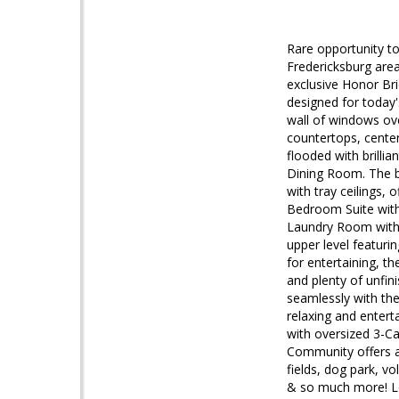
Rare opportunity t
Fredericksburg are
exclusive Honor Bri
designed for today'
wall of windows ove
countertops, center
flooded with brillia
Dining Room. The b
with tray ceilings, 
Bedroom Suite with
Laundry Room with u
upper level featuri
for entertaining, 
and plenty of unfin
seamlessly with the
relaxing and entert
with oversized 3-C
Community offers am
fields, dog park, vo
& so much more! Lo