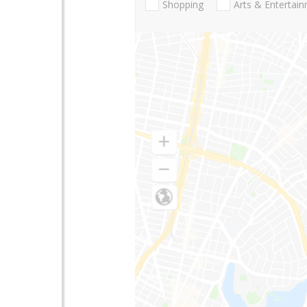
Shopping
Arts & Entertai