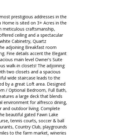
most prestigious addresses in the
 Home is sited on 3+ Acres in the
ith meticulous craftsmanship,
ffered ceiling and a spectacular
white Cabinetry, Quartz
. The adjoining Breakfast room
ing. Fine details accent the Elegant
acious main level Owner's Suite
ous walk-in closets! The adjoining
ith two closets and a spacious
ful wide staircase leads to the
ed by a great Loft area. Designed
om / Optional Bedroom, Full Bath,
eatures a large deck that blends
l environment for alfresco dining,
or and outdoor living. Complete
The beautiful gated Fawn Lake
rse, tennis courts, soccer & ball
staurants, Country Club, playgrounds
iles to the farm market, wineries