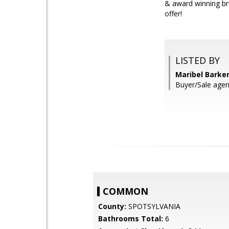
& award winning br
offer!
LISTED BY
Maribel Barke
Buyer/Sale agen
COMMON
County:
SPOTSYLVANIA
Bathrooms Total:
6