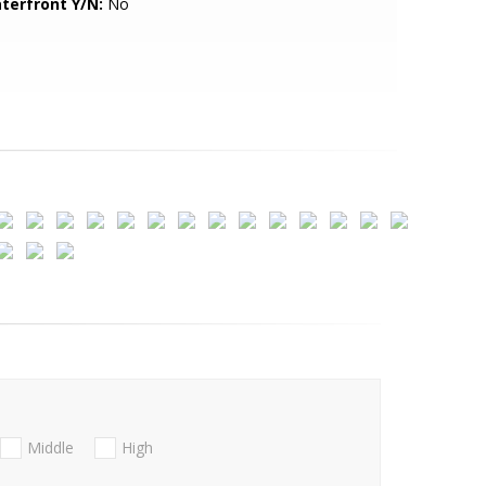
terfront Y/N:
No
Middle
High