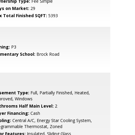
nership Type:
Fee Simple
ys on Market:
29
x Total Finished SQFT:
5393
ning:
P3
ementary School:
Brock Road
sement Type:
Full, Partially Finished, Heated,
proved, Windows
throoms Half Main Level:
2
yer Financing:
Cash
oling:
Central A/C, Energy Star Cooling System,
ogrammable Thermostat, Zoned
or Features:
Insulated, Sliding Glass