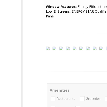
Window Features:
Energy Efficient, In
Low-E, Screens, ENERGY STAR Qualifie
Pane
Amenities
Restaurants
Groceries