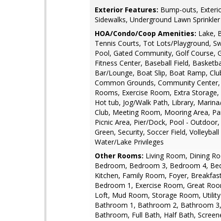
Exterior Features:
Bump-outs, Exterio
Sidewalks, Underground Lawn Sprinkler
HOA/Condo/Coop Amenities:
Lake, 
Tennis Courts, Tot Lots/Playground, 
Pool, Gated Community, Golf Course, G
Fitness Center, Baseball Field, Basketba
Bar/Lounge, Boat Slip, Boat Ramp, Clu
Common Grounds, Community Center, 
Rooms, Exercise Room, Extra Storage, 
Hot tub, Jog/Walk Path, Library, Marin
Club, Meeting Room, Mooring Area, Pa
Picnic Area, Pier/Dock, Pool - Outdoor,
Green, Security, Soccer Field, Volleyball
Water/Lake Privileges
Other Rooms:
Living Room, Dining R
Bedroom, Bedroom 3, Bedroom 4, Be
Kitchen, Family Room, Foyer, Breakfa
Bedroom 1, Exercise Room, Great Roo
Loft, Mud Room, Storage Room, Utilit
Bathroom 1, Bathroom 2, Bathroom 3,
Bathroom, Full Bath, Half Bath, Scree