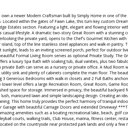
o own a newer Modern Craftsman built by Simply Home in one of the 
a. Located within the gates of Fawn Lake, this turn-key custom Dream
dge Estates section. Featuring a light, elegant and flowing interior w
s casual lifestyle. A dramatic two-story Great Room with a stunning co
rlooking the private yard, opens to the Chef's Gourmet Kitchen with 
 island, top of the line stainless steel appliances and walk-in pantry
nt sunlight, leads to an inviting screened porch, perfect for outdoor liv
eautiful Formal Living Room serves as optional Private Study. The Gr
offers a luxury Spa Bath with soaking tub, dual vanities, plus two fabul
 private Bath can serve as a nursery or private office. A Mud Room w
tility sink and plenty of cabinets complete the main floor. The beauti
ng 3 Generous Bedrooms with walk-in closets and 2 Full Baths anchor
the lower level offers a large Recreation Room, Great Room, Game Ro
ished space for storage. Immersed in privacy, the beautiful backyard f
 lush, manicured lawn and simple landscaping design. Creating an idea
aining. This home truly provides the perfect harmony of tranquil indo
ar Garage with beautiful Carriage Doors and extended Driveway! ***
azing amenities such as a boating recreational lake, beach, golf cou
lleyball courts, walking trails, Club House, marina, fitness center, re
cated on the countryside near protected park lands and only a few m