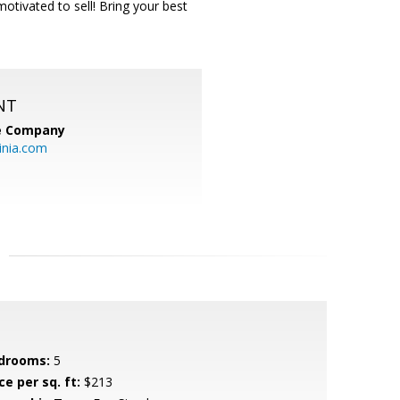
tivated to sell! Bring your best
NT
te Company
inia.com
drooms:
5
ce per sq. ft:
$213