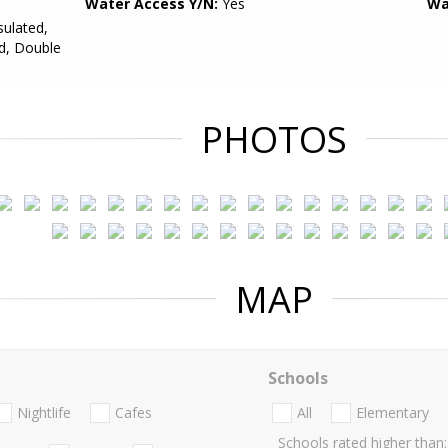
Water Access Y/N:
Yes
Wa
sulated,
d, Double
PHOTOS
MAP
Schools
Nightlife
Cafes
All
Elementary
Schools rated higher than: