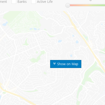
nment
Banks
Active Life
Show on Map