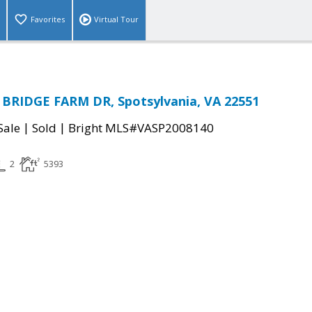
Favorites
Virtual Tour
BRIDGE FARM DR, Spotsylvania, VA 22551
|
|
Sale
Sold
Bright MLS#VASP2008140
2
5393