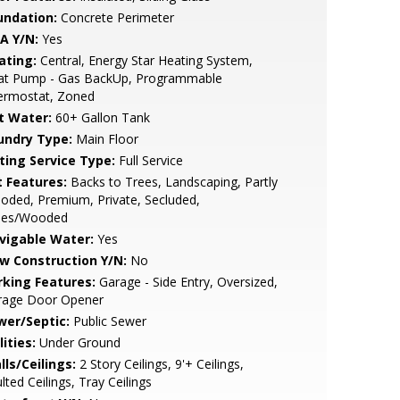
undation:
Concrete Perimeter
A Y/N:
Yes
ating:
Central, Energy Star Heating System,
at Pump - Gas BackUp, Programmable
ermostat, Zoned
t Water:
60+ Gallon Tank
undry Type:
Main Floor
sting Service Type:
Full Service
t Features:
Backs to Trees, Landscaping, Partly
ded, Premium, Private, Secluded,
ees/Wooded
vigable Water:
Yes
w Construction Y/N:
No
rking Features:
Garage - Side Entry, Oversized,
rage Door Opener
wer/Septic:
Public Sewer
lities:
Under Ground
lls/Ceilings:
2 Story Ceilings, 9'+ Ceilings,
lted Ceilings, Tray Ceilings