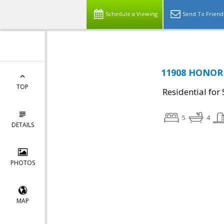
Schedule a Viewing
Send To Friend
11908 HONOR 
TOP
Residential for 
5
4
DETAILS
PHOTOS
MAP