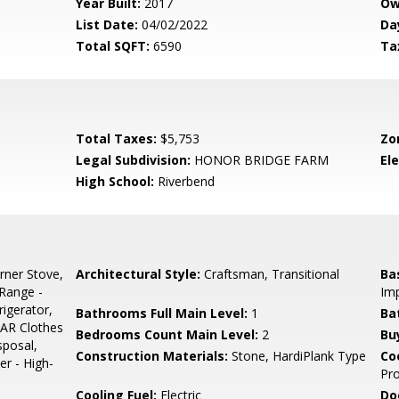
Year Built:
2017
Ow
List Date:
04/02/2022
Da
Total SQFT:
6590
Ta
Total Taxes:
$5,753
Zo
Legal Subdivision:
HONOR BRIDGE FARM
El
High School:
Riverbend
rner Stove,
Architectural Style:
Craftsman, Transitional
Ba
Range -
Im
igerator,
Bathrooms Full Main Level:
1
Ba
AR Clothes
Bedrooms Count Main Level:
2
Bu
sposal,
Construction Materials:
Stone, HardiPlank Type
Co
er - High-
Pr
Cooling Fuel:
Electric
Do