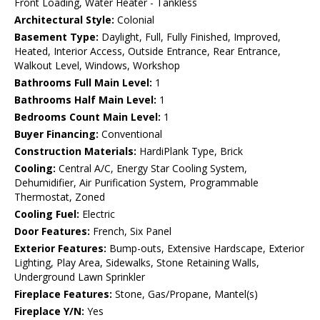
Front Loading, Water Heater - Tankless
Architectural Style:
Colonial
Basement Type:
Daylight, Full, Fully Finished, Improved,
Heated, Interior Access, Outside Entrance, Rear Entrance,
Walkout Level, Windows, Workshop
Bathrooms Full Main Level:
1
Bathrooms Half Main Level:
1
Bedrooms Count Main Level:
1
Buyer Financing:
Conventional
Construction Materials:
HardiPlank Type, Brick
Cooling:
Central A/C, Energy Star Cooling System,
Dehumidifier, Air Purification System, Programmable
Thermostat, Zoned
Cooling Fuel:
Electric
Door Features:
French, Six Panel
Exterior Features:
Bump-outs, Extensive Hardscape, Exterior
Lighting, Play Area, Sidewalks, Stone Retaining Walls,
Underground Lawn Sprinkler
Fireplace Features:
Stone, Gas/Propane, Mantel(s)
Fireplace Y/N:
Yes