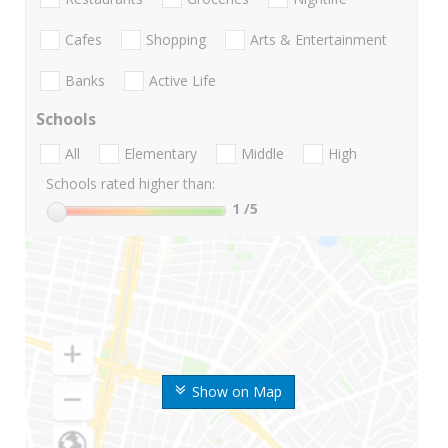
Cafes
Shopping
Arts & Entertainment
Banks
Active Life
Schools
All
Elementary
Middle
High
Schools rated higher than:
1
/5
Show on Map