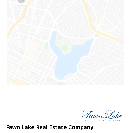
Fawn Lake Real Estate Company