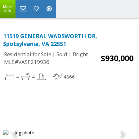
More
Info
11519 GENERAL WADSWORTH DR,
Spotsylvania, VA 22551
|
|
Residential for Sale
Sold
Bright
$930,000
MLS#VASP219936
4
4
1
4866