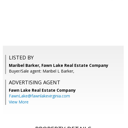
LISTED BY
Maribel Barker, Fawn Lake Real Estate Company
Buyer/Sale agent: Maribel L Barker,
ADVERTISING AGENT
Fawn Lake Real Estate Company
FawnLake@fawnlakevirginia.com
View More