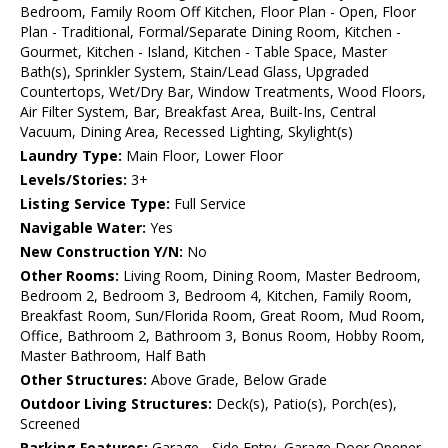
Bedroom, Family Room Off Kitchen, Floor Plan - Open, Floor
Plan - Traditional, Formal/Separate Dining Room, Kitchen -
Gourmet, Kitchen - Island, Kitchen - Table Space, Master
Bath(s), Sprinkler System, Stain/Lead Glass, Upgraded
Countertops, Wet/Dry Bar, Window Treatments, Wood Floors,
Air Filter System, Bar, Breakfast Area, Built-Ins, Central
Vacuum, Dining Area, Recessed Lighting, Skylight(s)
Laundry Type:
Main Floor, Lower Floor
Levels/Stories:
3+
Listing Service Type:
Full Service
Navigable Water:
Yes
New Construction Y/N:
No
Other Rooms:
Living Room, Dining Room, Master Bedroom,
Bedroom 2, Bedroom 3, Bedroom 4, Kitchen, Family Room,
Breakfast Room, Sun/Florida Room, Great Room, Mud Room,
Office, Bathroom 2, Bathroom 3, Bonus Room, Hobby Room,
Master Bathroom, Half Bath
Other Structures:
Above Grade, Below Grade
Outdoor Living Structures:
Deck(s), Patio(s), Porch(es),
Screened
Parking Features:
Garage - Side Entry, Garage Door Opener