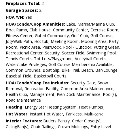
Fireplaces Total:
2
Garage Spaces:
2
HOA Y/N:
Yes
HOA/Condo/Coop Amenities:
Lake, Marina/Marina Club,
Boat Ramp, Club House, Community Center, Exercise Room,
Fitness Center, Gated Community, Golf Club, Golf Course,
Jog/Walk Path, Hot tub, Meeting Room, Mooring Area, Party
Room, Picnic Area, Pier/Dock, Pool - Outdoor, Putting Green,
Recreational Center, Security, Soccer Field, Swimming Pool,
Tennis Courts, Tot Lots/Playground, Volleyball Courts,
Water/Lake Privileges, Golf Course Membership Available,
Common Grounds, Boat Slip, Bike Trail, Beach, Bar/Lounge,
Baseball Field, Basketball Courts
HOA/Condo/Coop Fee Includes:
Security Gate, Snow
Removal, Recreation Facility, Common Area Maintenance,
Health Club, Management, Pier/Dock Maintenance, Pool(s),
Road Maintenance
Heating:
Energy Star Heating System, Heat Pump(s)
Hot Water:
Instant Hot Water, Tankless, Multi-tank
Interior Features:
Butlers Pantry, Cedar Closet(s),
CeilngFan(s), Chair Railings, Crown Moldings, Entry Level