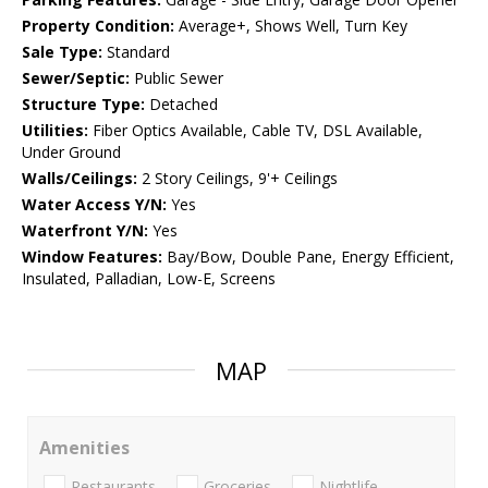
Property Condition:
Average+, Shows Well, Turn Key
Sale Type:
Standard
Sewer/Septic:
Public Sewer
Structure Type:
Detached
Utilities:
Fiber Optics Available, Cable TV, DSL Available,
Under Ground
Walls/Ceilings:
2 Story Ceilings, 9'+ Ceilings
Water Access Y/N:
Yes
Waterfront Y/N:
Yes
Window Features:
Bay/Bow, Double Pane, Energy Efficient,
Insulated, Palladian, Low-E, Screens
MAP
Amenities
Restaurants
Groceries
Nightlife