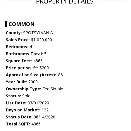
PROPERTY DETAILS
COMMON
County:
SPOTSYLVANIA
Sales Price:
$1,020,000
Bedrooms:
4
Bathrooms Total:
5
Square feet:
4866
Price per sq. ft:
$209
Approx Lot Size (Acres):
.86
Year Built:
2000
Ownership Type:
Fee Simple
Status:
Sold
List Date:
03/01/2020
Days on Market:
122
Status Date:
08/14/2020
Total SQFT:
4866