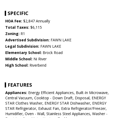
SPECIFIC
HOA Fee:
$2,847 Annually
Total Taxes:
$6,115
Zoning:
R1
Advertised Subdivision:
FAWN LAKE
Legal Subdivision:
FAWN LAKE
Elementary School:
Brock Road
Middle School:
Ni River
High School:
Riverbend
FEATURES
Appliances:
Energy Efficient Appliances, Built-In Microwave,
Central Vacuum, Cooktop - Down Draft, Disposal, ENERGY
STAR Clothes Washer, ENERGY STAR Dishwasher, ENERGY
STAR Refrigerator, Exhaust Fan, Extra Refrigerator/Freezer,
Humidifier, Oven - Wall, Stainless Steel Appliances, Washer -