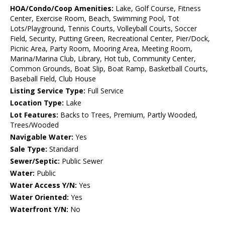
HOA/Condo/Coop Amenities:
Lake, Golf Course, Fitness
Center, Exercise Room, Beach, Swimming Pool, Tot
Lots/Playground, Tennis Courts, Volleyball Courts, Soccer
Field, Security, Putting Green, Recreational Center, Pier/Dock,
Picnic Area, Party Room, Mooring Area, Meeting Room,
Marina/Marina Club, Library, Hot tub, Community Center,
Common Grounds, Boat Slip, Boat Ramp, Basketball Courts,
Baseball Field, Club House
Listing Service Type:
Full Service
Location Type:
Lake
Lot Features:
Backs to Trees, Premium, Partly Wooded,
Trees/Wooded
Navigable Water:
Yes
Sale Type:
Standard
Sewer/Septic:
Public Sewer
Water:
Public
Water Access Y/N:
Yes
Water Oriented:
Yes
Waterfront Y/N:
No