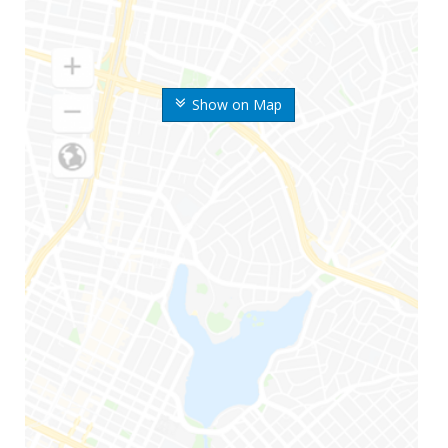
Show on Map