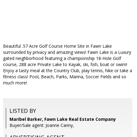
Beautiful .57 Acre Golf Course Home Site in Fawn Lake
surrounded by privacy and amazing views! Fawn Lake is a Luxury
gated neighborhood featuring a championship 18-Hole Golf
course, 288 acre Private Lake to Kayak, ski, fish, boat or swim!
Enjoy a tasty meal at the Country Club, play tennis, hike or take a
fitness class! Pool, Beach, Parks, Marina, Soccer Fields and so
much more!
LISTED BY
Maribel Barker, Fawn Lake Real Estate Company
Buyer/Sale agent: Joanne Canny,