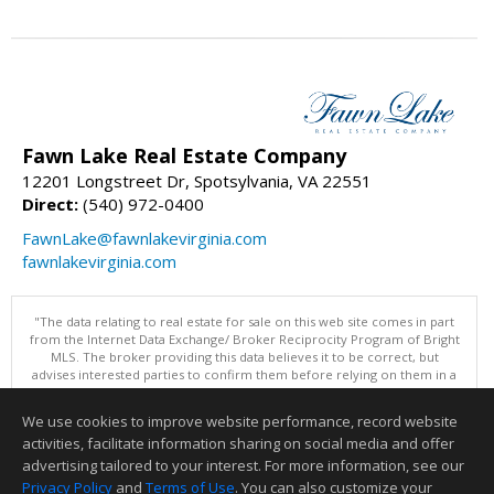
Fawn Lake Real Estate Company
12201 Longstreet Dr, Spotsylvania, VA 22551
Direct:
(540) 972-0400
FawnLake@fawnlakevirginia.com
fawnlakevirginia.com
"The data relating to real estate for sale on this web site comes in part
from the Internet Data Exchange/ Broker Reciprocity Program of Bright
MLS. The broker providing this data believes it to be correct, but
advises interested parties to confirm them before relying on them in a
purchase decision. Information is deemed reliable but is not
guaranteed. © 2026 Bright MLS, Inc. All rights reserved. DISCLAIMER:
We use cookies to improve website performance, record website
Data updated as of: 08/06/2026 02:06 PM"
activities, facilitate information sharing on social media and offer
Information deemed reliable but not guaranteed to be accurate.
advertising tailored to your interest. For more information, see our
Privacy Policy
and
Terms of Use
. You can also customize your