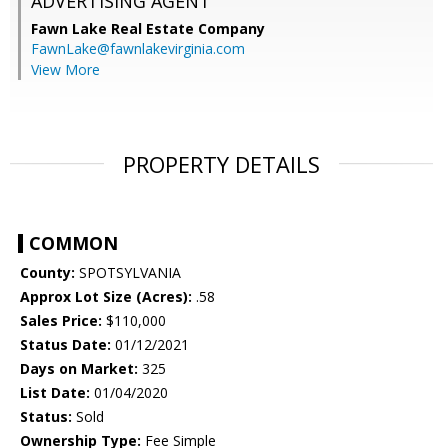
ADVERTISING AGENT
Fawn Lake Real Estate Company
FawnLake@fawnlakevirginia.com
View More
PROPERTY DETAILS
COMMON
County:
SPOTSYLVANIA
Approx Lot Size (Acres):
.58
Sales Price:
$110,000
Status Date:
01/12/2021
Days on Market:
325
List Date:
01/04/2020
Status:
Sold
Ownership Type:
Fee Simple