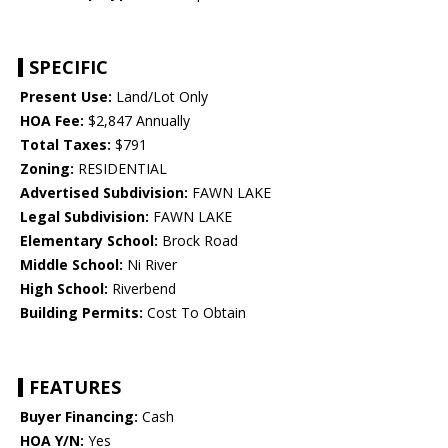
SPECIFIC
Present Use:
Land/Lot Only
HOA Fee:
$2,847 Annually
Total Taxes:
$791
Zoning:
RESIDENTIAL
Advertised Subdivision:
FAWN LAKE
Legal Subdivision:
FAWN LAKE
Elementary School:
Brock Road
Middle School:
Ni River
High School:
Riverbend
Building Permits:
Cost To Obtain
FEATURES
Buyer Financing:
Cash
HOA Y/N:
Yes