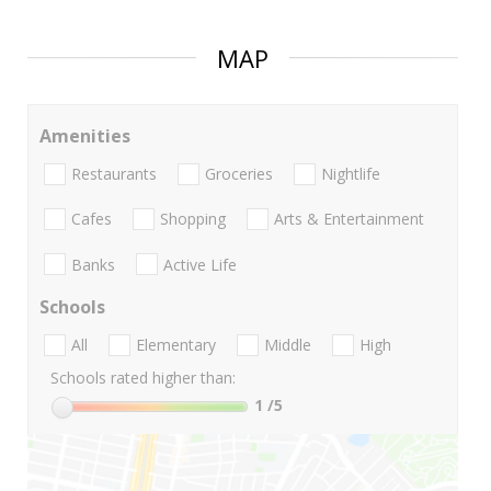
MAP
Amenities
Restaurants
Groceries
Nightlife
Cafes
Shopping
Arts & Entertainment
Banks
Active Life
Schools
All
Elementary
Middle
High
Schools rated higher than:
1
/5