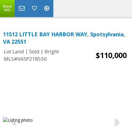
More
Info
11512 LITTLE BAY HARBOR WAY, Spotsylvania,
VA 22551
|
|
Lot Land
Sold
Bright
$110,000
MLS#VASP218550