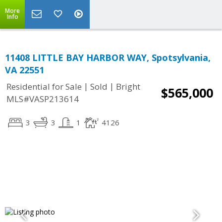
More
Info
11408 LITTLE BAY HARBOR WAY, Spotsylvania,
VA 22551
|
|
Residential for Sale
Sold
Bright
$565,000
MLS#VASP213614
3
3
1
4126