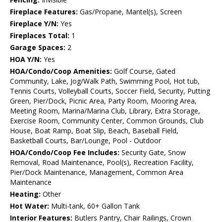
Fireplace Features:
Gas/Propane, Mantel(s), Screen
Fireplace Y/N:
Yes
Fireplaces Total:
1
Garage Spaces:
2
HOA Y/N:
Yes
HOA/Condo/Coop Amenities:
Golf Course, Gated
Community, Lake, Jog/Walk Path, Swimming Pool, Hot tub,
Tennis Courts, Volleyball Courts, Soccer Field, Security, Putting
Green, Pier/Dock, Picnic Area, Party Room, Mooring Area,
Meeting Room, Marina/Marina Club, Library, Extra Storage,
Exercise Room, Community Center, Common Grounds, Club
House, Boat Ramp, Boat Slip, Beach, Baseball Field,
Basketball Courts, Bar/Lounge, Pool - Outdoor
HOA/Condo/Coop Fee Includes:
Security Gate, Snow
Removal, Road Maintenance, Pool(s), Recreation Facility,
Pier/Dock Maintenance, Management, Common Area
Maintenance
Heating:
Other
Hot Water:
Multi-tank, 60+ Gallon Tank
Interior Features:
Butlers Pantry, Chair Railings, Crown