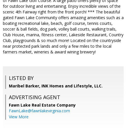
of Fawn Lake Golf Course. A large patio offers plenty of space
for outdoor living and entertaining. Enjoy incredible views of the
scenic 4th Fairway right from the front porch! *** The beautiful
gated Fawn Lake Community offers amazing amenities such as a
boating recreational lake, beach, golf course, tennis courts,
soccer & ball fields, dog park, volley ball courts, walking trails,
Club House, marina, fitness center, Lakeside Restaurant, Country
Club, playgrounds & so much more! Located on the countryside
near protected park lands and only a few miles to the local
farmers market, wineries & award wining brewery!
LISTED BY
Maribel Barker, INK Homes and Lifestyle, LLC.
ADVERTISING AGENT
Fawn Lake Real Estate Company
FawnLake@fawnlakevirginia.com
View More