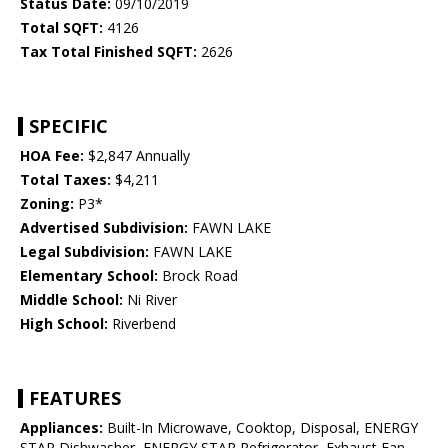
Status Date:
09/10/2019
Total SQFT:
4126
Tax Total Finished SQFT:
2626
SPECIFIC
HOA Fee:
$2,847 Annually
Total Taxes:
$4,211
Zoning:
P3*
Advertised Subdivision:
FAWN LAKE
Legal Subdivision:
FAWN LAKE
Elementary School:
Brock Road
Middle School:
Ni River
High School:
Riverbend
FEATURES
Appliances:
Built-In Microwave, Cooktop, Disposal, ENERGY
STAR Dishwasher, ENERGY STAR Refrigerator, Exhaust Fan,