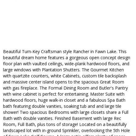
Beautiful Turn-Key Craftsman style Rancher in Fawn Lake. This
beautiful dream home features a gorgeous open concept design
floor plan with vaulted ceilings, wide-plank hardwood floors, and
large windows with Plantation Shutters. The Gourmet Kitchen
with quartzite counters, white Cabinets, custom tile backsplash
and massive center island opens to the spacious Great Room
with gas fireplace. The Formal Dining Room and Butler's Pantry
with wine cabinet is perfect for entertaining. Master Suite with
hardwood floors, huge walk-in closet and a fabulous Spa Bath
bath featuring double vanities, soaking tub and and large tile
shower! Two spacious Bedrooms with large closets share a Full
Bath with double vanities. Finished Basement with large Rec
Room, Full Bath, plus tons of storage! Located on a beautifully
landscaped lot with in-ground Sprinkler, overlooking the 5th Hole