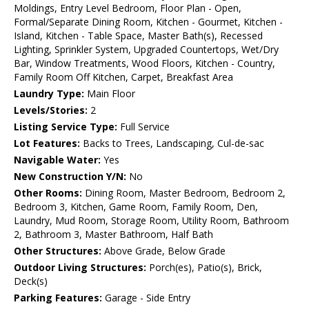
Moldings, Entry Level Bedroom, Floor Plan - Open,
Formal/Separate Dining Room, Kitchen - Gourmet, Kitchen -
Island, Kitchen - Table Space, Master Bath(s), Recessed
Lighting, Sprinkler System, Upgraded Countertops, Wet/Dry
Bar, Window Treatments, Wood Floors, Kitchen - Country,
Family Room Off Kitchen, Carpet, Breakfast Area
Laundry Type:
Main Floor
Levels/Stories:
2
Listing Service Type:
Full Service
Lot Features:
Backs to Trees, Landscaping, Cul-de-sac
Navigable Water:
Yes
New Construction Y/N:
No
Other Rooms:
Dining Room, Master Bedroom, Bedroom 2,
Bedroom 3, Kitchen, Game Room, Family Room, Den,
Laundry, Mud Room, Storage Room, Utility Room, Bathroom
2, Bathroom 3, Master Bathroom, Half Bath
Other Structures:
Above Grade, Below Grade
Outdoor Living Structures:
Porch(es), Patio(s), Brick,
Deck(s)
Parking Features:
Garage - Side Entry