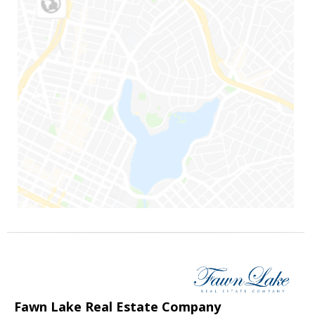
Fawn Lake Real Estate Company