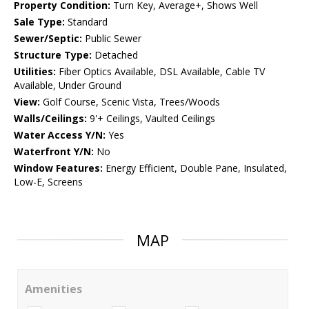
Property Condition:
Turn Key, Average+, Shows Well
Sale Type:
Standard
Sewer/Septic:
Public Sewer
Structure Type:
Detached
Utilities:
Fiber Optics Available, DSL Available, Cable TV
Available, Under Ground
View:
Golf Course, Scenic Vista, Trees/Woods
Walls/Ceilings:
9'+ Ceilings, Vaulted Ceilings
Water Access Y/N:
Yes
Waterfront Y/N:
No
Window Features:
Energy Efficient, Double Pane, Insulated,
Low-E, Screens
MAP
Amenities