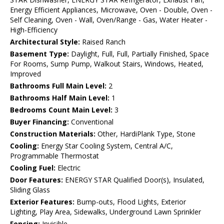
Energy Efficient Appliances, Microwave, Oven - Double, Oven -
Self Cleaning, Oven - Wall, Oven/Range - Gas, Water Heater -
High-Efficiency
Architectural Style:
Raised Ranch
Basement Type:
Daylight, Full, Full, Partially Finished, Space
For Rooms, Sump Pump, Walkout Stairs, Windows, Heated,
Improved
Bathrooms Full Main Level:
2
Bathrooms Half Main Level:
1
Bedrooms Count Main Level:
3
Buyer Financing:
Conventional
Construction Materials:
Other, HardiPlank Type, Stone
Cooling:
Energy Star Cooling System, Central A/C,
Programmable Thermostat
Cooling Fuel:
Electric
Door Features:
ENERGY STAR Qualified Door(s), Insulated,
Sliding Glass
Exterior Features:
Bump-outs, Flood Lights, Exterior
Lighting, Play Area, Sidewalks, Underground Lawn Sprinkler
Fencing:
Invisible