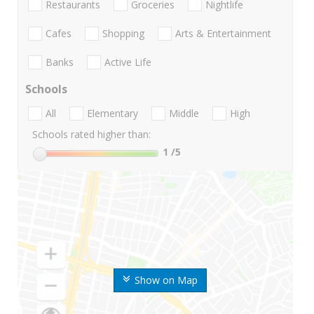
Restaurants
Groceries
Nightlife
Cafes
Shopping
Arts & Entertainment
Banks
Active Life
Schools
All
Elementary
Middle
High
Schools rated higher than:
1
/5
Show on Map