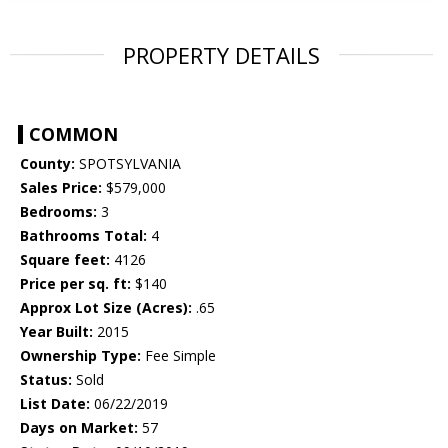
PROPERTY DETAILS
COMMON
County:
SPOTSYLVANIA
Sales Price:
$579,000
Bedrooms:
3
Bathrooms Total:
4
Square feet:
4126
Price per sq. ft:
$140
Approx Lot Size (Acres):
.65
Year Built:
2015
Ownership Type:
Fee Simple
Status:
Sold
List Date:
06/22/2019
Days on Market:
57