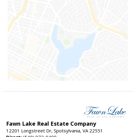
Fawn Lake Real Estate Company
12201 Longstreet Dr, Spotsylvania, VA 22551