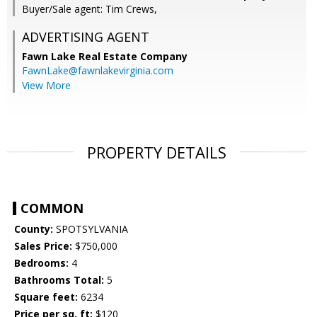
Buyer/Sale agent: Tim Crews,
ADVERTISING AGENT
Fawn Lake Real Estate Company
FawnLake@fawnlakevirginia.com
View More
PROPERTY DETAILS
COMMON
County:
SPOTSYLVANIA
Sales Price:
$750,000
Bedrooms:
4
Bathrooms Total:
5
Square feet:
6234
Price per sq. ft:
$120