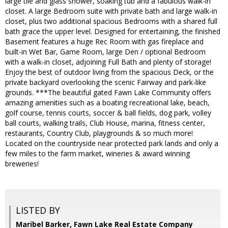
large tile and glass shower, soaking tub and a fabulous walk-in
closet. A large Bedroom suite with private bath and large walk-in
closet, plus two additional spacious Bedrooms with a shared full
bath grace the upper level. Designed for entertaining, the finished
Basement features a huge Rec Room with gas fireplace and
built-in Wet Bar, Game Room, large Den / optional Bedroom
with a walk-in closet, adjoining Full Bath and plenty of storage!
Enjoy the best of outdoor living from the spacious Deck, or the
private backyard overlooking the scenic Fairway and park-like
grounds. ***The beautiful gated Fawn Lake Community offers
amazing amenities such as a boating recreational lake, beach,
golf course, tennis courts, soccer & ball fields, dog park, volley
ball courts, walking trails, Club House, marina, fitness center,
restaurants, Country Club, playgrounds & so much more!
Located on the countryside near protected park lands and only a
few miles to the farm market, wineries & award winning
breweries!
LISTED BY
Maribel Barker, Fawn Lake Real Estate Company