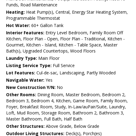
Funds, Road Maintenance
Heating:
Heat Pump(s), Central, Energy Star Heating System,
Programmable Thermostat
Hot Water:
60+ Gallon Tank
Interior Features:
Entry Level Bedroom, Family Room Off
Kitchen, Floor Plan - Open, Floor Plan - Traditional, Kitchen -
Gourmet, Kitchen - Island, Kitchen - Table Space, Master
Bath(s), Upgraded Countertops, Wood Floors
Laundry Type:
Main Floor
Listing Service Type:
Full Service
Lot Features:
Cul-de-sac, Landscaping, Partly Wooded
Navigable Water:
Yes
New Construction Y/N:
No
Other Rooms:
Dining Room, Master Bedroom, Bedroom 2,
Bedroom 3, Bedroom 4, Kitchen, Game Room, Family Room,
Foyer, Breakfast Room, Study, In-Law/auPair/Suite, Laundry,
Loft, Mud Room, Storage Room, Bathroom 2, Bathroom 3,
Master Bathroom, Full Bath, Half Bath
Other Structures:
Above Grade, Below Grade
Outdoor Living Structures:
Deck(s), Porch(es)