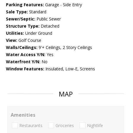
Parking Features:
Garage - Side Entry
Sale Type:
Standard
Sewer/Septic:
Public Sewer
Structure Type:
Detached
Utilities:
Under Ground
View:
Golf Course
Walls/Ceilings:
9'+ Ceilings, 2 Story Ceilings
Water Access Y/N:
Yes
Waterfront Y/N:
No
Window Features:
Insulated, Low-E, Screens
MAP
Amenities
Restaurants
Groceries
Nightlife