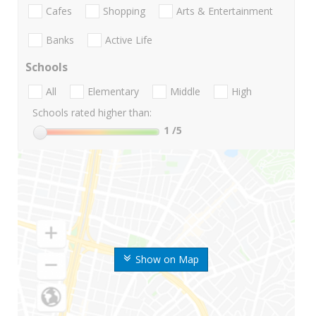
Cafes
Shopping
Arts & Entertainment
Banks
Active Life
Schools
All
Elementary
Middle
High
Schools rated higher than:
1
/5
Show on Map