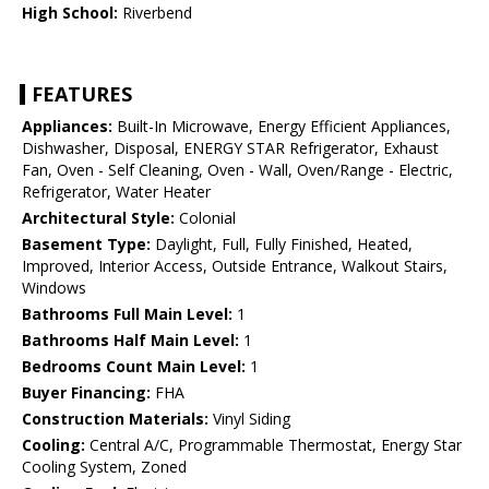
High School:
Riverbend
FEATURES
Appliances:
Built-In Microwave, Energy Efficient Appliances,
Dishwasher, Disposal, ENERGY STAR Refrigerator, Exhaust
Fan, Oven - Self Cleaning, Oven - Wall, Oven/Range - Electric,
Refrigerator, Water Heater
Architectural Style:
Colonial
Basement Type:
Daylight, Full, Fully Finished, Heated,
Improved, Interior Access, Outside Entrance, Walkout Stairs,
Windows
Bathrooms Full Main Level:
1
Bathrooms Half Main Level:
1
Bedrooms Count Main Level:
1
Buyer Financing:
FHA
Construction Materials:
Vinyl Siding
Cooling:
Central A/C, Programmable Thermostat, Energy Star
Cooling System, Zoned