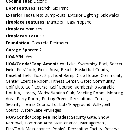
Cooling Fuel:
Electric
Door Features:
French, Six Panel
Exterior Features:
Bump-outs, Exterior Lighting, Sidewalks
Fireplace Features:
Mantel(s), Gas/Propane
Fireplace Y/N:
Yes
Fireplaces Total:
2
Foundation:
Concrete Perimeter
Garage Spaces:
2
HOA Y/N:
Yes
HOA/Condo/Coop Amenities:
Lake, Swimming Pool, Soccer
Field, Pier/Dock, Picnic Area, Beach, Basketball Courts,
Baseball Field, Boat Slip, Boat Ramp, Club House, Community
Center, Exercise Room, Fitness Center, Gated Community,
Golf Club, Golf Course, Golf Course Membership Available,
Hot tub, Library, Marina/Marina Club, Meeting Room, Mooring
Area, Party Room, Putting Green, Recreational Center,
Security, Tennis Courts, Tot Lots/Playground, Volleyball
Courts, Water/Lake Privileges
HOA/Condo/Coop Fee Includes:
Security Gate, Snow
Removal, Common Area Maintenance, Management,
Pier/Dock Maintenance, Pool(s), Recreation Facility, Reserve