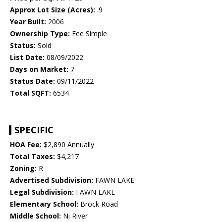
Approx Lot Size (Acres):
.9
Year Built:
2006
Ownership Type:
Fee Simple
Status:
Sold
List Date:
08/09/2022
Days on Market:
7
Status Date:
09/11/2022
Total SQFT:
6534
SPECIFIC
HOA Fee:
$2,890 Annually
Total Taxes:
$4,217
Zoning:
R
Advertised Subdivision:
FAWN LAKE
Legal Subdivision:
FAWN LAKE
Elementary School:
Brock Road
Middle School:
Ni River