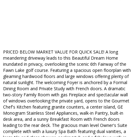
PRICED BELOW MARKET VALUE FOR QUICK SALE! A long
meandering driveway leads to this Beautiful Dream Home
inundated in privacy, overlooking the scenic 6th Fairway of the
Fawn Lake golf course. Featuring a spacious open floorplan with
gleaming hardwood floors and large windows offering plenty of
natural sunlight. The welcoming Foyer is anchored by a Formal
Dining Room and Private Study with French doors. A dramatic
two-story Family Room with gas Fireplace and spectacular wall
of windows overlooking the private yard, opens to the Gourmet
Chef's Kitchen featuring granite counters, a center island, GE
Monogram Stainless Steel Appliances, walk-in Pantry, built-in
desk area, and a sunny Breakfast Room with French doors
leading to the rear deck. The gracious main level Owner's Suite
complete with with a luxury Spa Bath featuring dual vanities, a