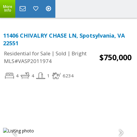
More
Info
11406 CHIVALRY CHASE LN, Spotsylvania, VA
22551
|
|
Residential for Sale
Sold
Bright
$750,000
MLS#VASP2011974
4
4
1
6234