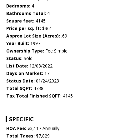
Bedrooms:
4
Bathrooms Total:
4
Square feet:
4145
Price per sq. ft:
$361
Approx Lot Size (Acres):
.69
Year Built:
1997
Ownership Type:
Fee Simple
Status:
Sold
List Date:
12/08/2022
Days on Market:
17
Status Date:
01/24/2023
Total SQFT:
4738
Tax Total Finished SQFT:
4145
SPECIFIC
HOA Fee:
$3,117 Annually
Total Taxes:
$7,829