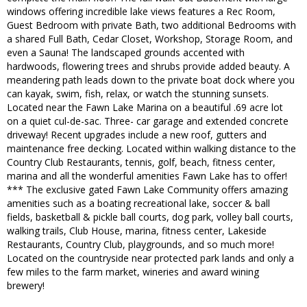
windows offering incredible lake views features a Rec Room,
Guest Bedroom with private Bath, two additional Bedrooms with
a shared Full Bath, Cedar Closet, Workshop, Storage Room, and
even a Sauna! The landscaped grounds accented with
hardwoods, flowering trees and shrubs provide added beauty. A
meandering path leads down to the private boat dock where you
can kayak, swim, fish, relax, or watch the stunning sunsets.
Located near the Fawn Lake Marina on a beautiful .69 acre lot
on a quiet cul-de-sac. Three- car garage and extended concrete
driveway! Recent upgrades include a new roof, gutters and
maintenance free decking. Located within walking distance to the
Country Club Restaurants, tennis, golf, beach, fitness center,
marina and all the wonderful amenities Fawn Lake has to offer!
*** The exclusive gated Fawn Lake Community offers amazing
amenities such as a boating recreational lake, soccer & ball
fields, basketball & pickle ball courts, dog park, volley ball courts,
walking trails, Club House, marina, fitness center, Lakeside
Restaurants, Country Club, playgrounds, and so much more!
Located on the countryside near protected park lands and only a
few miles to the farm market, wineries and award wining
brewery!