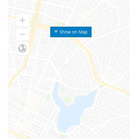
Show on Map