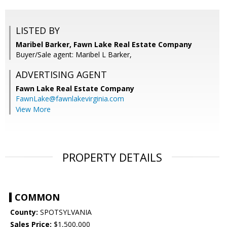
LISTED BY
Maribel Barker, Fawn Lake Real Estate Company
Buyer/Sale agent: Maribel L Barker,
ADVERTISING AGENT
Fawn Lake Real Estate Company
FawnLake@fawnlakevirginia.com
View More
PROPERTY DETAILS
COMMON
County:
SPOTSYLVANIA
Sales Price:
$1,500,000