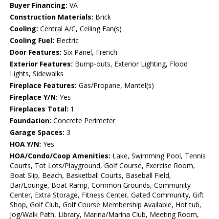
Buyer Financing:
VA
Construction Materials:
Brick
Cooling:
Central A/C, Ceiling Fan(s)
Cooling Fuel:
Electric
Door Features:
Six Panel, French
Exterior Features:
Bump-outs, Exterior Lighting, Flood
Lights, Sidewalks
Fireplace Features:
Gas/Propane, Mantel(s)
Fireplace Y/N:
Yes
Fireplaces Total:
1
Foundation:
Concrete Perimeter
Garage Spaces:
3
HOA Y/N:
Yes
HOA/Condo/Coop Amenities:
Lake, Swimming Pool, Tennis
Courts, Tot Lots/Playground, Golf Course, Exercise Room,
Boat Slip, Beach, Basketball Courts, Baseball Field,
Bar/Lounge, Boat Ramp, Common Grounds, Community
Center, Extra Storage, Fitness Center, Gated Community, Gift
Shop, Golf Club, Golf Course Membership Available, Hot tub,
Jog/Walk Path, Library, Marina/Marina Club, Meeting Room,