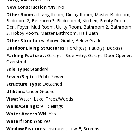
New Construction Y/N:
No
Other Rooms:
Living Room, Dining Room, Master Bedroom,
Bedroom 2, Bedroom 3, Bedroom 4, Kitchen, Family Room,
Den, Foyer, Mud Room, Utility Room, Bathroom 2, Bathroom
3, Hobby Room, Master Bathroom, Half Bath
Other Structures:
Above Grade, Below Grade
Outdoor Living Structures:
Porch(es), Patio(s), Deck(s)
Parking Features:
Garage - Side Entry, Garage Door Opener,
Oversized
Sale Type:
Standard
Sewer/Septic:
Public Sewer
Structure Type:
Detached
Utilities:
Under Ground
View:
Water, Lake, Trees/Woods
Walls/Ceilings:
9'+ Ceilings
Water Access Y/N:
Yes
Waterfront Y/N:
Yes
Window Features:
Insulated, Low-E, Screens