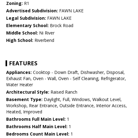
Zoning:
R1
Advertised Subdivision:
FAWN LAKE
Legal Subdivision:
FAWN LAKE
Elementary School:
Brock Road
Middle School:
Ni River
High School:
Riverbend
FEATURES
Appliances:
Cooktop - Down Draft, Dishwasher, Disposal,
Exhaust Fan, Oven - Wall, Oven - Self Cleaning, Refrigerator,
Water Heater
Architectural Style:
Raised Ranch
Basement Type:
Daylight, Full, Windows, Walkout Level,
Workshop, Rear Entrance, Outside Entrance, Interior Access,
Heated, Improved
Bathrooms Full Main Level:
1
Bathrooms Half Main Level:
1
Bedrooms Count Main Level:
1