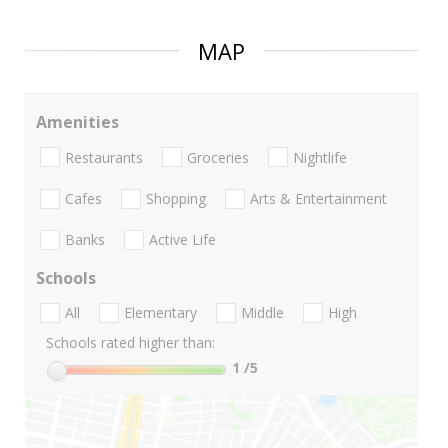
MAP
Amenities
Restaurants
Groceries
Nightlife
Cafes
Shopping
Arts & Entertainment
Banks
Active Life
Schools
All
Elementary
Middle
High
Schools rated higher than:
1
/5