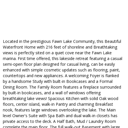
Located in ​the ​prestigious Fawn Lake​ Community, this ​Beautiful​ ​
Waterfront Home ​with 216 f​ee​t ​of ​shoreline​ and Breathtaking
views ​is perfectly sited on a quiet cove near the Fawn Lake
marina. First time offered, this lakeside retreat featuring a casual
semi-open floor plan designed for casual living, can be easily
enhanced with simple cosmetic updates such as flooring, paint,
countertops and new appliances. A welcoming Foyer is flanked
by a handsome Study with built-in Bookcases and a Formal
Dining Room. The Family Room features a fireplace surrounded
by built-in bookcases, and a wall of windows offering
breathtaking lake views! Spacious Kitchen with solid Oak wood
floors, center island, walk-in Pantry and charming Breakfast
nook, features large windows overlooking the lake. The Main
level Owner's Suite with Spa Bath and dual walk-in closets has
private access to the deck. A Half Bath, Mud / Laundry Room
complete the main floor. The full walk-out Basement with large