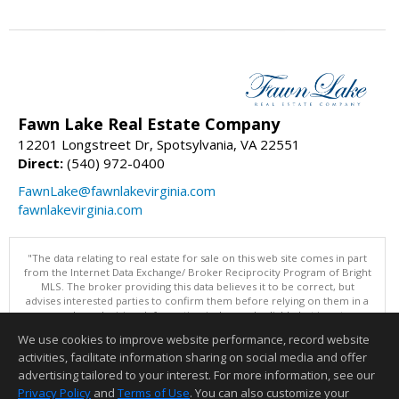
Fawn Lake Real Estate Company
12201 Longstreet Dr, Spotsylvania, VA 22551
Direct:
(540) 972-0400
FawnLake@fawnlakevirginia.com
fawnlakevirginia.com
"The data relating to real estate for sale on this web site comes in part
from the Internet Data Exchange/ Broker Reciprocity Program of Bright
MLS. The broker providing this data believes it to be correct, but
advises interested parties to confirm them before relying on them in a
purchase decision. Information is deemed reliable but is not
guaranteed. © 2026 Bright MLS, Inc. All rights reserved. DISCLAIMER:
We use cookies to improve website performance, record website
Data updated as of: 08/08/2026 11:05 PM"
activities, facilitate information sharing on social media and offer
Information deemed reliable but not guaranteed to be accurate.
advertising tailored to your interest. For more information, see our
Privacy Policy
and
Terms of Use
. You can also customize your