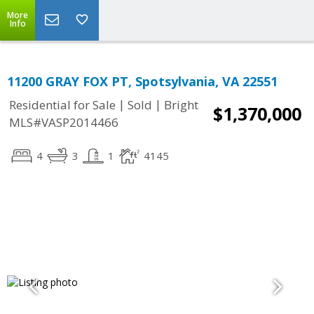
More
Info
11200 GRAY FOX PT, Spotsylvania, VA 22551
|
|
Residential for Sale
Sold
Bright
$1,370,000
MLS#VASP2014466
4
3
1
4145