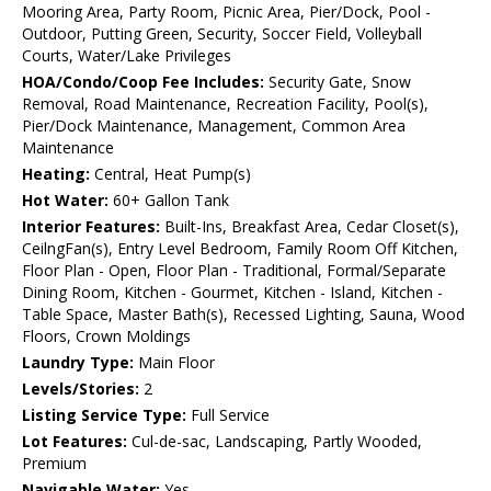
Mooring Area, Party Room, Picnic Area, Pier/Dock, Pool -
Outdoor, Putting Green, Security, Soccer Field, Volleyball
Courts, Water/Lake Privileges
HOA/Condo/Coop Fee Includes:
Security Gate, Snow
Removal, Road Maintenance, Recreation Facility, Pool(s),
Pier/Dock Maintenance, Management, Common Area
Maintenance
Heating:
Central, Heat Pump(s)
Hot Water:
60+ Gallon Tank
Interior Features:
Built-Ins, Breakfast Area, Cedar Closet(s),
CeilngFan(s), Entry Level Bedroom, Family Room Off Kitchen,
Floor Plan - Open, Floor Plan - Traditional, Formal/Separate
Dining Room, Kitchen - Gourmet, Kitchen - Island, Kitchen -
Table Space, Master Bath(s), Recessed Lighting, Sauna, Wood
Floors, Crown Moldings
Laundry Type:
Main Floor
Levels/Stories:
2
Listing Service Type:
Full Service
Lot Features:
Cul-de-sac, Landscaping, Partly Wooded,
Premium
Navigable Water:
Yes