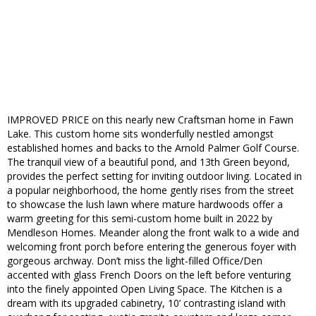
IMPROVED PRICE on this nearly new Craftsman home in Fawn
Lake. This custom home sits wonderfully nestled amongst
established homes and backs to the Arnold Palmer Golf Course.
The tranquil view of a beautiful pond, and 13th Green beyond,
provides the perfect setting for inviting outdoor living. Located in
a popular neighborhood, the home gently rises from the street
to showcase the lush lawn where mature hardwoods offer a
warm greeting for this semi-custom home built in 2022 by
Mendleson Homes. Meander along the front walk to a wide and
welcoming front porch before entering the generous foyer with
gorgeous archway. Don’t miss the light-filled Office/Den
accented with glass French Doors on the left before venturing
into the finely appointed Open Living Space. The Kitchen is a
dream with its upgraded cabinetry, 10’ contrasting island with