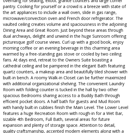
overhang for seating, exotic granite counters and large corner
pantry. Cooking for yourself or a crowd is a breeze with state of
the art appliances to include a wall oven, slide in gas range,
microwave/convection oven and French door refrigerator. The
vaulted ceiling creates volume and spaciousness in the adjoining
Dining Area and Great Room. Just beyond these areas through
dual archways, delight and unwind in the huge Sunroom offering
picturesque golf course views. Curl up with a good book, enjoy
morning coffee or an evening beverage in this charming area
warmed by a free-standing gas stove or cooled by two ceiling
fans. At days end, retreat to the Owners Suite boasting a
cathedral ceiling and be pampered in the elegant Bath featuring
quartz counters, a makeup area and beautifully tiled shower with
built-in bench. A roomy Walk-in Closet can be further maximized
with additional organizational shelving. The convenient Laundry
Room with folding counter is tucked in the hall by two other
spacious Bedrooms sharing access to a Buddy Bath through
efficient pocket doors. A half bath for guests and Mud Room
with handy built-in cubbies finish the Main Level. The Lower Level
features a huge Recreation Room with rough-in for a Wet Bar,
sizable 4th Bedroom, Full Bath, several areas for future
expansion and plenty of storage space. Attention to detail,
quality craftsmanship, accented modern elements along with a