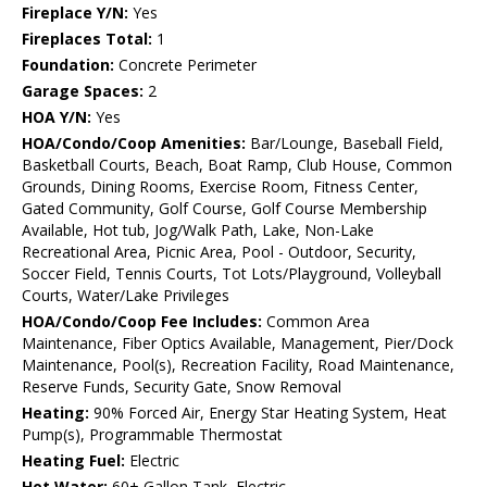
Fireplace Y/N:
Yes
Fireplaces Total:
1
Foundation:
Concrete Perimeter
Garage Spaces:
2
HOA Y/N:
Yes
HOA/Condo/Coop Amenities:
Bar/Lounge, Baseball Field,
Basketball Courts, Beach, Boat Ramp, Club House, Common
Grounds, Dining Rooms, Exercise Room, Fitness Center,
Gated Community, Golf Course, Golf Course Membership
Available, Hot tub, Jog/Walk Path, Lake, Non-Lake
Recreational Area, Picnic Area, Pool - Outdoor, Security,
Soccer Field, Tennis Courts, Tot Lots/Playground, Volleyball
Courts, Water/Lake Privileges
HOA/Condo/Coop Fee Includes:
Common Area
Maintenance, Fiber Optics Available, Management, Pier/Dock
Maintenance, Pool(s), Recreation Facility, Road Maintenance,
Reserve Funds, Security Gate, Snow Removal
Heating:
90% Forced Air, Energy Star Heating System, Heat
Pump(s), Programmable Thermostat
Heating Fuel:
Electric
Hot Water:
60+ Gallon Tank, Electric