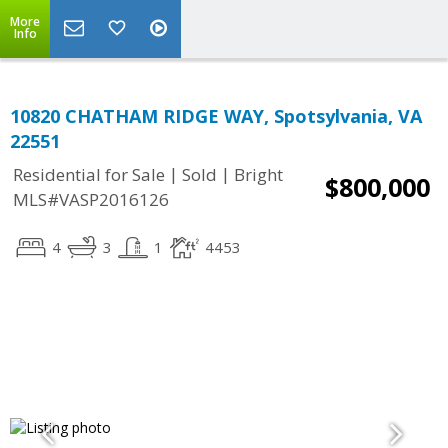
More
Info
10820 CHATHAM RIDGE WAY, Spotsylvania, VA
22551
|
|
Residential for Sale
Sold
Bright
$800,000
MLS#VASP2016126
4
3
1
4453