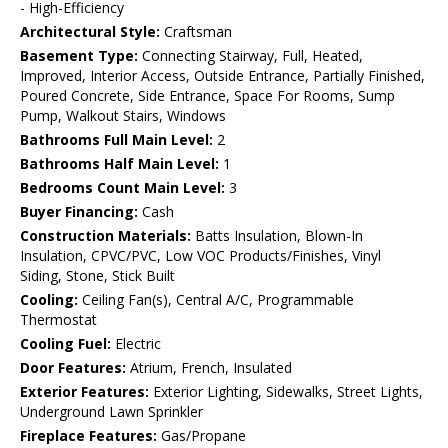
- High-Efficiency
Architectural Style:
Craftsman
Basement Type:
Connecting Stairway, Full, Heated,
Improved, Interior Access, Outside Entrance, Partially Finished,
Poured Concrete, Side Entrance, Space For Rooms, Sump
Pump, Walkout Stairs, Windows
Bathrooms Full Main Level:
2
Bathrooms Half Main Level:
1
Bedrooms Count Main Level:
3
Buyer Financing:
Cash
Construction Materials:
Batts Insulation, Blown-In
Insulation, CPVC/PVC, Low VOC Products/Finishes, Vinyl
Siding, Stone, Stick Built
Cooling:
Ceiling Fan(s), Central A/C, Programmable
Thermostat
Cooling Fuel:
Electric
Door Features:
Atrium, French, Insulated
Exterior Features:
Exterior Lighting, Sidewalks, Street Lights,
Underground Lawn Sprinkler
Fireplace Features:
Gas/Propane