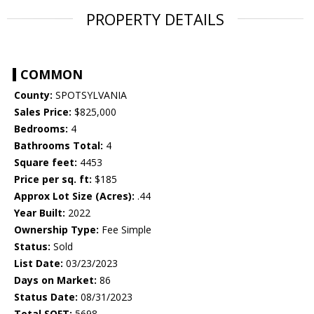
PROPERTY DETAILS
COMMON
County:
SPOTSYLVANIA
Sales Price:
$825,000
Bedrooms:
4
Bathrooms Total:
4
Square feet:
4453
Price per sq. ft:
$185
Approx Lot Size (Acres):
.44
Year Built:
2022
Ownership Type:
Fee Simple
Status:
Sold
List Date:
03/23/2023
Days on Market:
86
Status Date:
08/31/2023
Total SQFT:
5698