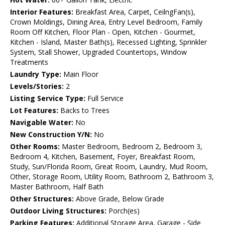
Interior Features:
Breakfast Area, Carpet, CeilngFan(s),
Crown Moldings, Dining Area, Entry Level Bedroom, Family
Room Off Kitchen, Floor Plan - Open, Kitchen - Gourmet,
Kitchen - Island, Master Bath(s), Recessed Lighting, Sprinkler
System, Stall Shower, Upgraded Countertops, Window
Treatments
Laundry Type:
Main Floor
Levels/Stories:
2
Listing Service Type:
Full Service
Lot Features:
Backs to Trees
Navigable Water:
No
New Construction Y/N:
No
Other Rooms:
Master Bedroom, Bedroom 2, Bedroom 3,
Bedroom 4, Kitchen, Basement, Foyer, Breakfast Room,
Study, Sun/Florida Room, Great Room, Laundry, Mud Room,
Other, Storage Room, Utility Room, Bathroom 2, Bathroom 3,
Master Bathroom, Half Bath
Other Structures:
Above Grade, Below Grade
Outdoor Living Structures:
Porch(es)
Parking Features:
Additional Storage Area, Garage - Side