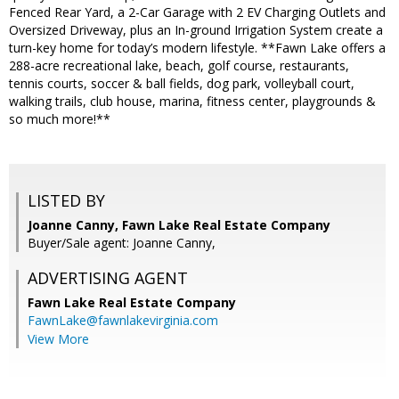
Fenced Rear Yard, a 2-Car Garage with 2 EV Charging Outlets and
Oversized Driveway, plus an In-ground Irrigation System create a
turn-key home for today’s modern lifestyle. **Fawn Lake offers a
288-acre recreational lake, beach, golf course, restaurants,
tennis courts, soccer & ball fields, dog park, volleyball court,
walking trails, club house, marina, fitness center, playgrounds &
so much more!**
LISTED BY
Joanne Canny, Fawn Lake Real Estate Company
Buyer/Sale agent: Joanne Canny,
ADVERTISING AGENT
Fawn Lake Real Estate Company
FawnLake@fawnlakevirginia.com
View More