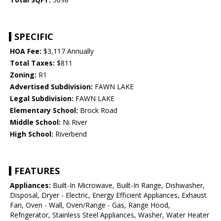
SPECIFIC
HOA Fee:
$3,117 Annually
Total Taxes:
$811
Zoning:
R1
Advertised Subdivision:
FAWN LAKE
Legal Subdivision:
FAWN LAKE
Elementary School:
Brock Road
Middle School:
Ni River
High School:
Riverbend
FEATURES
Appliances:
Built-In Microwave, Built-In Range, Dishwasher,
Disposal, Dryer - Electric, Energy Efficient Appliances, Exhaust
Fan, Oven - Wall, Oven/Range - Gas, Range Hood,
Refrigerator, Stainless Steel Appliances, Washer, Water Heater