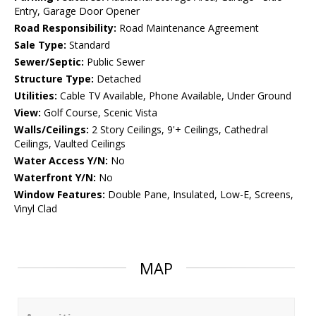
Entry, Garage Door Opener
Road Responsibility:
Road Maintenance Agreement
Sale Type:
Standard
Sewer/Septic:
Public Sewer
Structure Type:
Detached
Utilities:
Cable TV Available, Phone Available, Under Ground
View:
Golf Course, Scenic Vista
Walls/Ceilings:
2 Story Ceilings, 9'+ Ceilings, Cathedral
Ceilings, Vaulted Ceilings
Water Access Y/N:
No
Waterfront Y/N:
No
Window Features:
Double Pane, Insulated, Low-E, Screens,
Vinyl Clad
MAP