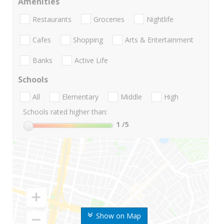
Amenities
Restaurants
Groceries
Nightlife
Cafes
Shopping
Arts & Entertainment
Banks
Active Life
Schools
All
Elementary
Middle
High
Schools rated higher than:
1
/5
Show on Map