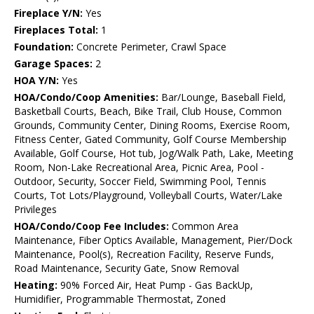
Fireplace Y/N:
Yes
Fireplaces Total:
1
Foundation:
Concrete Perimeter, Crawl Space
Garage Spaces:
2
HOA Y/N:
Yes
HOA/Condo/Coop Amenities:
Bar/Lounge, Baseball Field,
Basketball Courts, Beach, Bike Trail, Club House, Common
Grounds, Community Center, Dining Rooms, Exercise Room,
Fitness Center, Gated Community, Golf Course Membership
Available, Golf Course, Hot tub, Jog/Walk Path, Lake, Meeting
Room, Non-Lake Recreational Area, Picnic Area, Pool -
Outdoor, Security, Soccer Field, Swimming Pool, Tennis
Courts, Tot Lots/Playground, Volleyball Courts, Water/Lake
Privileges
HOA/Condo/Coop Fee Includes:
Common Area
Maintenance, Fiber Optics Available, Management, Pier/Dock
Maintenance, Pool(s), Recreation Facility, Reserve Funds,
Road Maintenance, Security Gate, Snow Removal
Heating:
90% Forced Air, Heat Pump - Gas BackUp,
Humidifier, Programmable Thermostat, Zoned