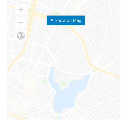
Show on Map