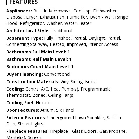
FEATURES
Appliances:
Built-In Microwave, Cooktop, Dishwasher,
Disposal, Dryer, Exhaust Fan, Humidifier, Oven - Wall, Range
Hood, Refrigerator, Washer, Water Heater
Architectural Style:
Traditional
Basement Type:
Fully Finished, Partial, Daylight, Partial,
Connecting Stairway, Heated, Improved, Interior Access
Bathrooms Full Main Level:
1
Bathrooms Half Main Level:
1
Bedrooms Count Main Level:
1
Buyer Financing:
Conventional
Construction Materials:
Vinyl Siding, Brick
Cooling:
Central A/C, Heat Pump(s), Programmable
Thermostat, Zoned, Ceiling Fan(s)
Cooling Fuel:
Electric
Door Features:
Atrium, Six Panel
Exterior Features:
Underground Lawn Sprinkler, Satellite
Dish, Street Lights
Fireplace Features:
Fireplace - Glass Doors, Gas/Propane,
Mantel(s), Screen