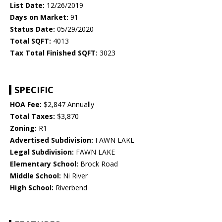
List Date:
12/26/2019
Days on Market:
91
Status Date:
05/29/2020
Total SQFT:
4013
Tax Total Finished SQFT:
3023
SPECIFIC
HOA Fee:
$2,847 Annually
Total Taxes:
$3,870
Zoning:
R1
Advertised Subdivision:
FAWN LAKE
Legal Subdivision:
FAWN LAKE
Elementary School:
Brock Road
Middle School:
Ni River
High School:
Riverbend