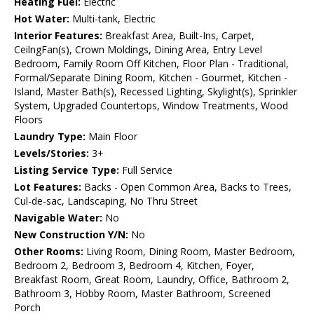
Heating Fuel:
Electric
Hot Water:
Multi-tank, Electric
Interior Features:
Breakfast Area, Built-Ins, Carpet,
CeilngFan(s), Crown Moldings, Dining Area, Entry Level
Bedroom, Family Room Off Kitchen, Floor Plan - Traditional,
Formal/Separate Dining Room, Kitchen - Gourmet, Kitchen -
Island, Master Bath(s), Recessed Lighting, Skylight(s), Sprinkler
System, Upgraded Countertops, Window Treatments, Wood
Floors
Laundry Type:
Main Floor
Levels/Stories:
3+
Listing Service Type:
Full Service
Lot Features:
Backs - Open Common Area, Backs to Trees,
Cul-de-sac, Landscaping, No Thru Street
Navigable Water:
No
New Construction Y/N:
No
Other Rooms:
Living Room, Dining Room, Master Bedroom,
Bedroom 2, Bedroom 3, Bedroom 4, Kitchen, Foyer,
Breakfast Room, Great Room, Laundry, Office, Bathroom 2,
Bathroom 3, Hobby Room, Master Bathroom, Screened
Porch