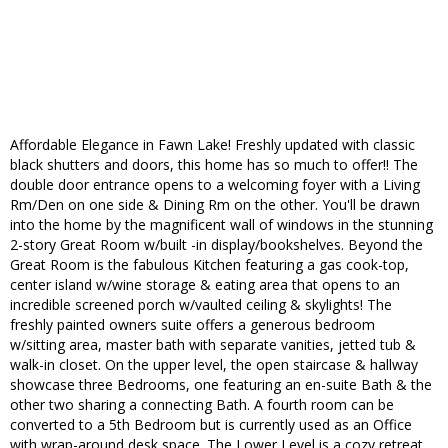
Affordable Elegance in Fawn Lake! Freshly updated with classic
black shutters and doors, this home has so much to offer!! The
double door entrance opens to a welcoming foyer with a Living
Rm/Den on one side & Dining Rm on the other. You'll be drawn
into the home by the magnificent wall of windows in the stunning
2-story Great Room w/built -in display/bookshelves. Beyond the
Great Room is the fabulous Kitchen featuring a gas cook-top,
center island w/wine storage & eating area that opens to an
incredible screened porch w/vaulted ceiling & skylights! The
freshly painted owners suite offers a generous bedroom
w/sitting area, master bath with separate vanities, jetted tub &
walk-in closet. On the upper level, the open staircase & hallway
showcase three Bedrooms, one featuring an en-suite Bath & the
other two sharing a connecting Bath. A fourth room can be
converted to a 5th Bedroom but is currently used as an Office
with wrap-around desk space. The Lower Level is a cozy retreat