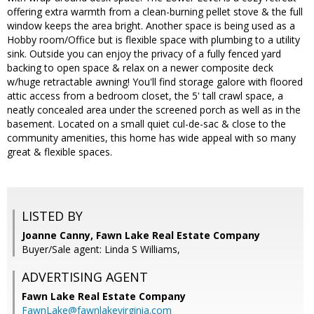
offering extra warmth from a clean-burning pellet stove & the full
window keeps the area bright. Another space is being used as a
Hobby room/Office but is flexible space with plumbing to a utility
sink. Outside you can enjoy the privacy of a fully fenced yard
backing to open space & relax on a newer composite deck
w/huge retractable awning! You'll find storage galore with floored
attic access from a bedroom closet, the 5' tall crawl space, a
neatly concealed area under the screened porch as well as in the
basement. Located on a small quiet cul-de-sac & close to the
community amenities, this home has wide appeal with so many
great & flexible spaces.
LISTED BY
Joanne Canny, Fawn Lake Real Estate Company
Buyer/Sale agent: Linda S Williams,
ADVERTISING AGENT
Fawn Lake Real Estate Company
FawnLake@fawnlakevirginia.com