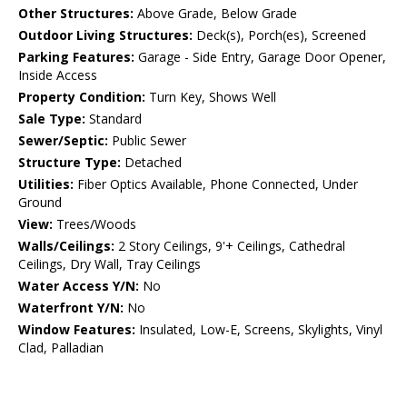
Other Structures:
Above Grade, Below Grade
Outdoor Living Structures:
Deck(s), Porch(es), Screened
Parking Features:
Garage - Side Entry, Garage Door Opener,
Inside Access
Property Condition:
Turn Key, Shows Well
Sale Type:
Standard
Sewer/Septic:
Public Sewer
Structure Type:
Detached
Utilities:
Fiber Optics Available, Phone Connected, Under
Ground
View:
Trees/Woods
Walls/Ceilings:
2 Story Ceilings, 9'+ Ceilings, Cathedral
Ceilings, Dry Wall, Tray Ceilings
Water Access Y/N:
No
Waterfront Y/N:
No
Window Features:
Insulated, Low-E, Screens, Skylights, Vinyl
Clad, Palladian