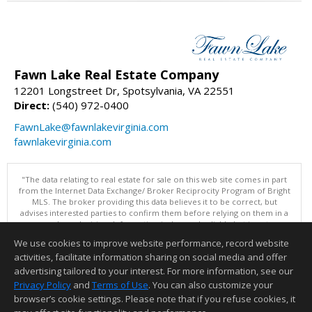
Fawn Lake Real Estate Company
12201 Longstreet Dr, Spotsylvania, VA 22551
Direct:
(540) 972-0400
FawnLake@fawnlakevirginia.com
fawnlakevirginia.com
"The data relating to real estate for sale on this web site comes in part
from the Internet Data Exchange/ Broker Reciprocity Program of Bright
MLS. The broker providing this data believes it to be correct, but
advises interested parties to confirm them before relying on them in a
purchase decision. Information is deemed reliable but is not
guaranteed. © 2026 Bright MLS, Inc. All rights reserved. DISCLAIMER:
We use cookies to improve website performance, record website
Data updated as of: 08/08/2026 02:05 PM"
activities, facilitate information sharing on social media and offer
Information deemed reliable but not guaranteed to be accurate.
advertising tailored to your interest. For more information, see our
Privacy Policy
and
Terms of Use
. You can also customize your
browser’s cookie settings. Please note that if you refuse cookies, it