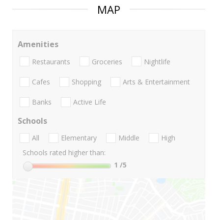
MAP
Amenities
Restaurants
Groceries
Nightlife
Cafes
Shopping
Arts & Entertainment
Banks
Active Life
Schools
All
Elementary
Middle
High
Schools rated higher than:
1
/5