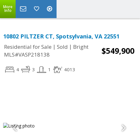
More
Info
10802 PILTZER CT, Spotsylvania, VA 22551
|
|
Residential for Sale
Sold
Bright
$549,900
MLS#VASP218138
4
3
1
4013