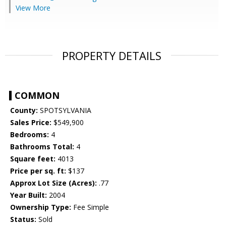
View More
PROPERTY DETAILS
COMMON
County:
SPOTSYLVANIA
Sales Price:
$549,900
Bedrooms:
4
Bathrooms Total:
4
Square feet:
4013
Price per sq. ft:
$137
Approx Lot Size (Acres):
.77
Year Built:
2004
Ownership Type:
Fee Simple
Status:
Sold